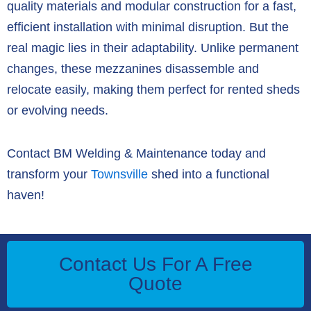
quality materials and modular construction for a
fast,
efficient installation with minimal disruption
.
But the
real magic lies in their
adaptability
.
Unlike permanent
changes,
these mezzanines
disassemble and
relocate easily
,
making them perfect for rented sheds
or evolving needs.
Contact BM Welding & Maintenance today and
transform your
Townsville
shed into a functional
haven!
Contact Us For A Free
Quote