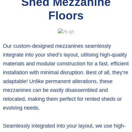
Shed Mezzanine
Floors
Our custom-designed mezzanines seamlessly
integrate into your shed’s layout,
utilising high-quality
materials and modular construction for a fast,
efficient
installation with minimal disruption.
Best of all,
they’re
adaptable!
Unlike permanent alterations,
these
mezzanines can be easily disassembled and
relocated,
making them perfect for rented sheds or
evolving needs.
Seamlessly integrated into your layout,
we use high-