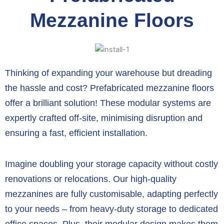
Mezzanine Floors
Thinking of expanding your warehouse but dreading
the hassle and cost?
Prefabricated mezzanine floors
offer a brilliant solution!
These modular systems are
expertly crafted off-site,
minimising disruption and
ensuring a fast,
efficient installation.
Imagine doubling your storage capacity without costly
renovations or relocations.
Our high-quality
mezzanines are fully customisable,
adapting perfectly
to your needs – from heavy-duty storage to dedicated
office spaces.
Plus,
their modular design makes them