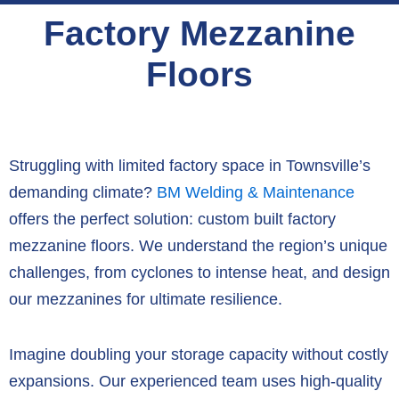
Factory Mezzanine
Floors
Struggling with limited factory space in Townsville’s
demanding climate?
BM Welding & Maintenance
offers the perfect solution:
custom built factory
mezzanine floors
.
We understand the region’s unique
challenges,
from cyclones to intense heat,
and design
our mezzanines for ultimate resilience.
Imagine doubling your storage capacity without costly
expansions.
Our experienced team uses high-quality