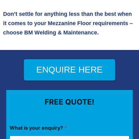
Don’t settle for anything less than the best when
it comes to your Mezzanine Floor requirements –
choose BM Welding & Maintenance.
ENQUIRE HERE
FREE QUOTE!
What is your enquiry?
*