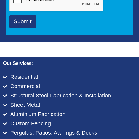
i
p
t
Submit
i
o
n
*
Our Services:
Residential
Commercial
Structural Steel Fabrication & Installation
Sheet Metal
Aluminium Fabrication
Custom Fencing
Pergolas, Patios, Awnings & Decks