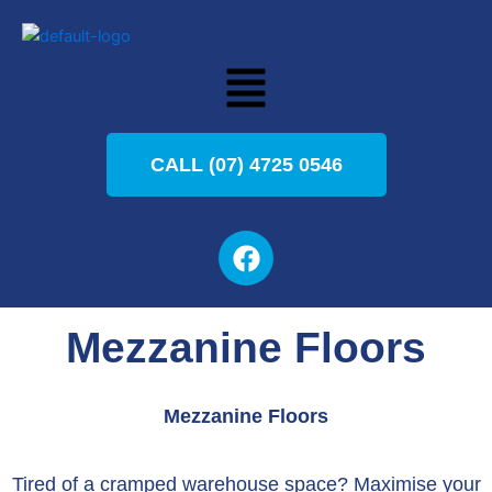
Skip
to
Menu
content
CALL (07) 4725 0546
F
a
c
e
Mezzanine Floors
b
o
o
Mezzanine Floors
k
Tired of a cramped warehouse space? Maximise your