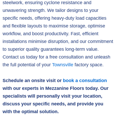
steelwork,
ensuring cyclone resistance and
unwavering strength.
We tailor designs to your
specific needs,
offering heavy-duty load capacities
and flexible layouts to maximise storage,
optimise
workflow,
and boost productivity.
Fast,
efficient
installations minimise disruption,
and our commitment
to superior quality guarantees long-term value.
Contact us today for a free consultation and unleash
the full potential of your
Townsville
factory space.
Schedule an onsite visit or
book a consultation
with our experts in Mezzanine Floors today. Our
specialists will personally visit your location,
discuss your specific needs, and provide you
with the optimal solution.