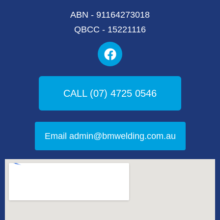
ABN - 91164273018
QBCC - 15221116
F
a
c
e
b
CALL (07) 4725 0546
o
o
k
Email admin@bmwelding.com.au