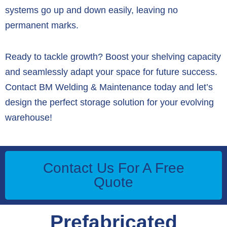
systems go up and down easily, leaving no
permanent marks.
Ready to tackle growth? Boost your shelving capacity
and seamlessly adapt your space for future success.
Contact BM Welding & Maintenance today and let’s
design the perfect storage solution for your evolving
warehouse!
Contact Us For A Free
Quote
Prefabricated