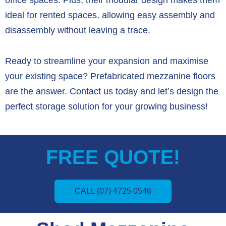
ideal for rented spaces,
allowing easy assembly and
disassembly without leaving a trace.
Ready to streamline your expansion and maximise
your existing space?
Prefabricated mezzanine floors
are the answer.
Contact us today and let’s design the
perfect storage solution for your growing business!
FREE QUOTE!
CALL (07) 4725 0546