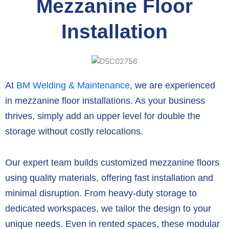
Mezzanine Floor
Installation
At
BM Welding & Maintenance
, we are experienced
in mezzanine floor installations. As your business
thrives, simply add an upper level for double the
storage without costly relocations.
Our expert team builds customized mezzanine floors
using quality materials, offering fast installation and
minimal disruption. From heavy-duty storage to
dedicated workspaces, we tailor the design to your
unique needs. Even in rented spaces, these modular