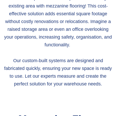
existing area with mezzanine flooring! This cost-
effective solution adds essential square footage
without costly renovations or relocations.
Imagine a
raised storage area or even an office overlooking
your operations, increasing safety, organisation, and
functionality.
Our custom-built systems are designed and
fabricated quickly, ensuring your new space is ready
to use. Let our experts measure and create the
perfect solution for your warehouse needs.