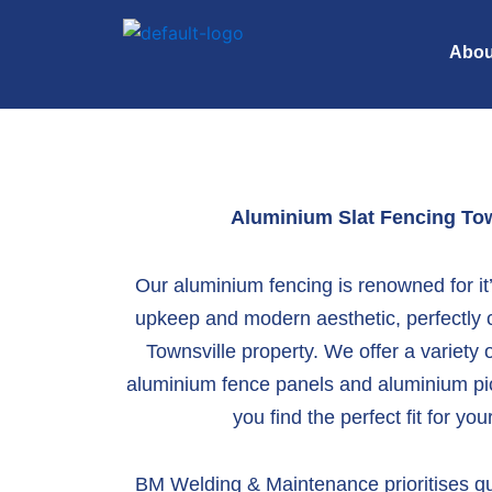
Skip
to
Abou
content
Aluminium Slat Fencing
Tow
Our aluminium fencing is renowned for i
upkeep and modern aesthetic, perfectly
Townsville property. We offer a variety o
aluminium fence panels
and
aluminium pi
you find the perfect fit for yo
BM Welding & Maintenance prioritises qu