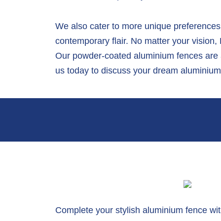
We also cater to more unique preferences.
contemporary flair. No matter your vision
Our powder-coated aluminium fences are av
us today to discuss your dream aluminium 
Complete your stylish aluminium fence wi