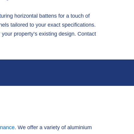
ring horizontal battens for a touch of
s tailored to your exact specifications.
 your property’s existing design. Contact
enance
. We offer a variety of aluminium