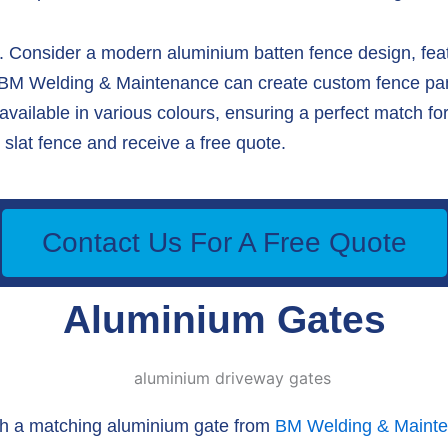
 Consider a modern aluminium batten fence design, featu
, BM Welding & Maintenance can create custom fence panel
ailable in various colours, ensuring a perfect match for
slat fence and receive a free quote.
Contact Us For A Free Quote
Aluminium Gates
th a matching aluminium gate from
BM Welding & Maint