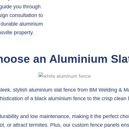
 guide you through
sign consultation to
l, durable aluminium
ville property.
oose an Aluminium Sla
sleek, stylish aluminium slat fence from BM Welding & Ma
istication of a black aluminium fence to the crisp clean 
rability and low maintenance, making it the perfect choic
ot, or attract termites. Plus, our custom fence panels ensu