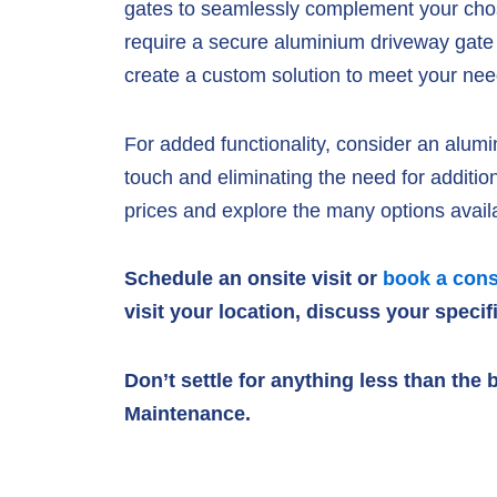
gates to seamlessly complement your chose
require a secure aluminium driveway gate 
create a custom solution to meet your nee
For added functionality, consider an alumi
touch and eliminating the need for addit
prices and explore the many options avail
Schedule an onsite visit or
book a cons
visit your location, discuss your speci
Don’t settle for anything less than th
Maintenance.