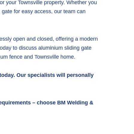
for your Townsville property. Whether you
n gate for easy access, our team can
tlessly open and closed, offering a modern
oday to discuss aluminium sliding gate
inium fence and Townsville home.
oday. Our specialists will personally
g requirements – choose BM Welding &