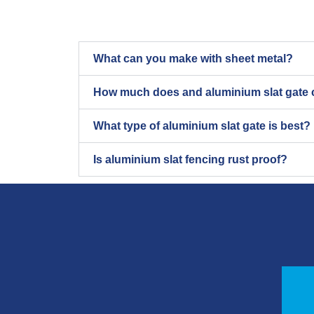
What can you make with sheet metal?
How much does and aluminium slat gate 
What type of aluminium slat gate is best?
Is aluminium slat fencing rust proof?