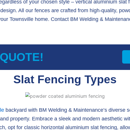
regardless of your chosen style – vertical aluminium slat 
esign. All our fences are crafted from high-quality, po
your Townsville home. Contact BM Welding & Maintenanc
 QUOTE!
Slat Fencing Types
le
backyard with BM Welding & Maintenance’s diverse se
 and property. Embrace a sleek and modern aesthetic with
h, opt for classic horizontal aluminium slat fencing, allow