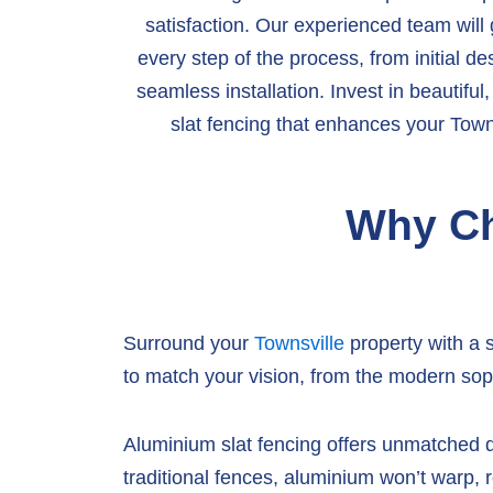
satisfaction. Our experienced team will
every step of the process, from initial de
seamless installation. Invest in beautifu
slat fencing that enhances your Towns
Why Ch
Surround your
Townsville
property with a 
to match your vision, from the modern soph
Aluminium slat fencing offers unmatched du
traditional fences, aluminium won’t warp, r