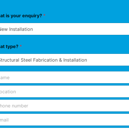
t is your enquiry?
*
at type?
*