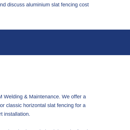
and discuss aluminium slat fencing cost
 BM Welding & Maintenance.
We offer a
or classic horizontal slat fencing for a
 installation.