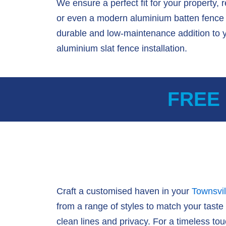
We ensure a perfect fit for your property, 
or even a modern aluminium batten fence d
durable and low-maintenance addition to 
aluminium slat fence installation.
FREE
Craft a customised haven in your
Townsvil
from a range of styles to match your taste
clean lines and privacy. For a timeless touc