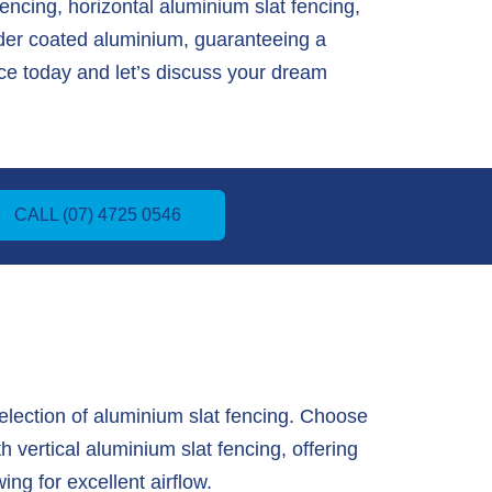
fencing, horizontal aluminium slat fencing,
wder coated aluminium, guaranteeing a
e today and let’s discuss your dream
CALL (07) 4725 0546
lection of aluminium slat fencing. Choose
 vertical aluminium slat fencing, offering
ing for excellent airflow.