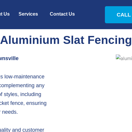
t Us
Services
Contact Us
CALL 
Aluminium Slat Fencing
nsville
t’s low-maintenance
 complementing any
f styles, including
cket fence
, ensuring
ur needs.
ality and customer