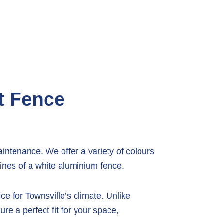
t Fence
intenance. We offer a variety of colours
lines of a white aluminium fence.
e for Townsville’s climate. Unlike
re a perfect fit for your space,