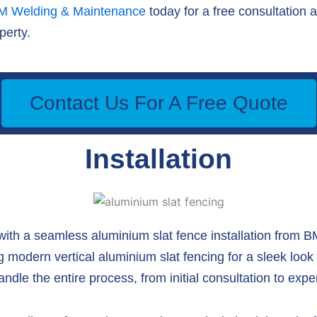
M Welding & Maintenance
today for a free consultation 
perty.
Contact Us For A Free Quote
Installation
with a seamless aluminium slat fence installation from
ing modern vertical aluminium slat fencing for a sleek look 
dle the entire process, from initial consultation to expert