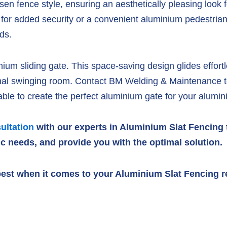
n fence style, ensuring an aesthetically pleasing look 
for added security or a convenient aluminium pedestria
ds.
nium sliding gate. This space-saving design glides effor
ional swinging room. Contact BM Welding & Maintenance t
able to create the perfect aluminium gate for your alum
ultation
with our experts in Aluminium Slat Fencing t
fic needs, and provide you with the optimal solution.
e best when it comes to your Aluminium Slat Fencin