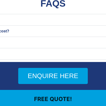
FAQS
cost?
ENQUIRE HERE
FREE QUOTE!