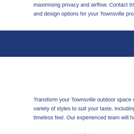
maximising privacy and airflow. Contact
B
and design options for your Townsville pro
Transform your Townsville outdoor space 
variety of styles to suit your taste, includ
timeless feel. Our experienced team will han